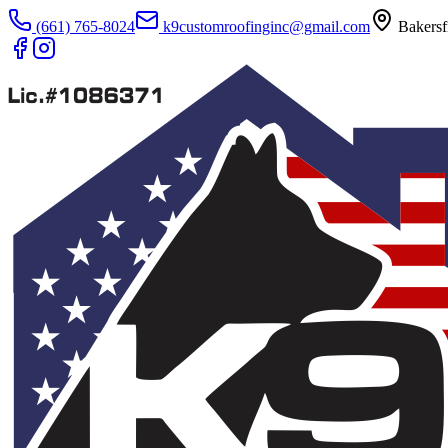
(661) 765-8024
k9customroofinginc@gmail.com
Bakersf