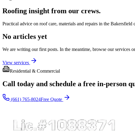
Roofing insight from our crews.
Practical advice on roof care, materials and repairs in the Bakersfield 
No articles yet
We are writing our first posts. In the meantime, browse our services or 
View services
Residential & Commercial
Call today and schedule a free in-person q
(661) 765-8024
Free Quote