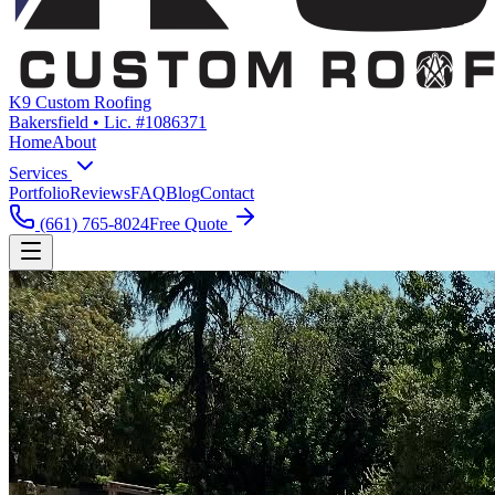
K9 Custom Roofing
Bakersfield • Lic. #1086371
Home
About
Services
Portfolio
Reviews
FAQ
Blog
Contact
(661) 765-8024
Free Quote