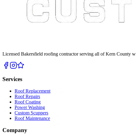
Licensed Bakersfield roofing contractor serving all of Kern County wi
Services
Roof Replacement
Roof Repairs
Roof Coating
Power Washing
Custom Scuppers
Roof Maintenance
Company