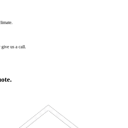
climate.
give us a call.
uote.