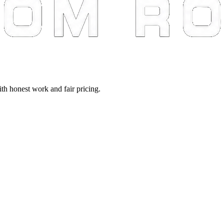
th honest work and fair pricing.