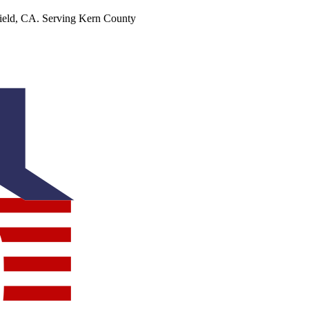
ield, CA. Serving Kern County